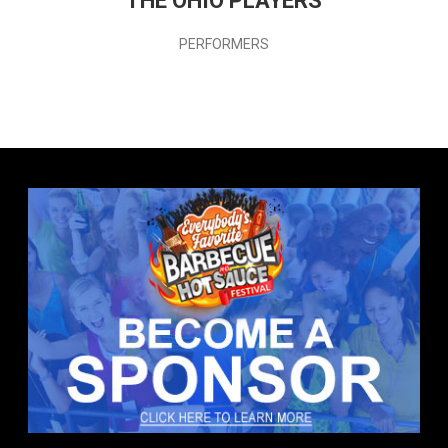
THE OHIO PLAYERS
PERFORMERS