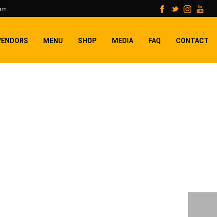
com
VENDORS
MENU
SHOP
MEDIA
FAQ
CONTACT