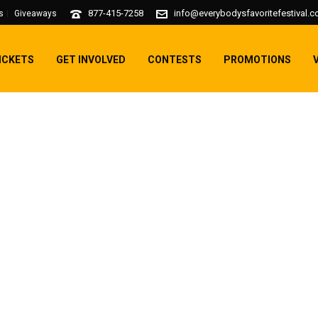
877-415-7258
info@everybodysfavoritefestival.
s
Giveaways
ICKETS
GET INVOLVED
CONTESTS
PROMOTIONS