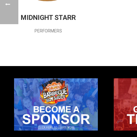
MIDNIGHT STARR
PERFORMERS