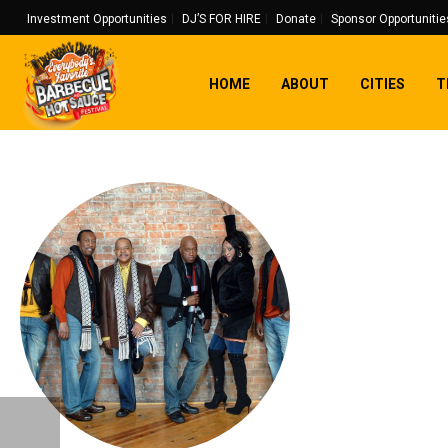
Investment Opportunities
DJ’S FOR HIRE
Donate
Sponsor Opportunitie
HOME
ABOUT
CITIES
T