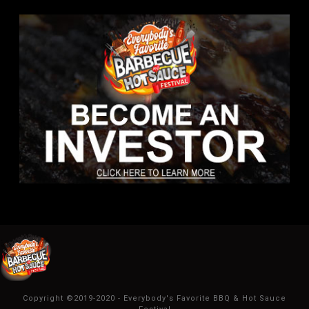
Copyright ©2019-2020 - Everybody's Favorite BBQ & Hot Sauce