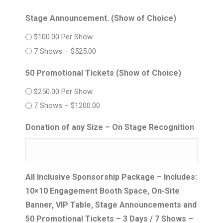
Stage Announcement. (Show of Choice)
$100.00 Per Show
7 Shows – $525.00
50 Promotional Tickets (Show of Choice)
$250.00 Per Show
7 Shows – $1200.00
Donation of any Size – On Stage Recognition
All Inclusive Sponsorship Package – Includes:
10×10 Engagement Booth Space, On-Site
Banner, VIP Table, Stage Announcements and
50 Promotional Tickets – 3 Days / 7 Shows –