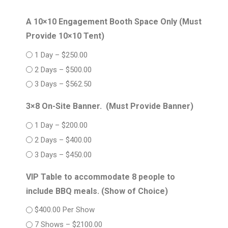
A 10×10 Engagement Booth Space Only (Must
Provide 10×10 Tent)
1 Day – $250.00
2 Days – $500.00
3 Days – $562.50
3×8 On-Site Banner. (Must Provide Banner)
1 Day – $200.00
2 Days – $400.00
3 Days – $450.00
VIP Table to accommodate 8 people to
include BBQ meals. (Show of Choice)
$400.00 Per Show
7 Shows – $2100.00