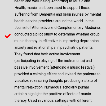
health and well-being. According to Music and
Health, music has been used to support those
suffering from Dementia and brain injuries by mental
health service providers around the world. In the
Journal of Alternative and Complementary Medicine,
conducted a pilot study to determine whether group
music therapy is effective in improving depression,
anxiety and relationships in psychiatric patients.
They found that both active involvement
(participating in playing of the instruments) and
passive involvement (attending a music festival)
provided a calming effect and invited the patients to
visualize reassuring thoughts producing a state of
mental relaxation. Numerous scholarly journal
articles highlight the positive effects of music
therapy. Used in various settings with different