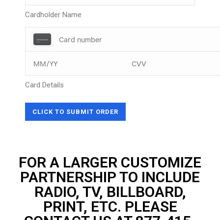
Cardholder Name
Card Details
FOR A LARGER CUSTOMIZE
PARTNERSHIP TO INCLUDE
RADIO, TV, BILLBOARD,
PRINT, ETC. PLEASE