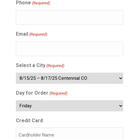
Phone
(Required)
Email
(Required)
Select a City
(Required)
Day for Order
(Required)
Credit Card