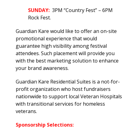
SUNDAY:
3PM “Country Fest” – 6PM
Rock Fest.
Guardian Kare would like to offer an on-site
promotional experience that would
guarantee high visibility among festival
attendees. Such placement will provide you
with the best marketing solution to enhance
your brand awareness.
Guardian Kare Residential Suites is a not-for-
profit organization who host fundraisers
nationwide to support local Veteran Hospitals
with transitional services for homeless
veterans.
Sponsorship Selections: