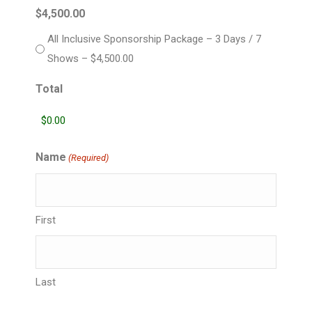
$4,500.00
All Inclusive Sponsorship Package – 3 Days / 7
Shows – $4,500.00
Total
Name
(Required)
First
Last