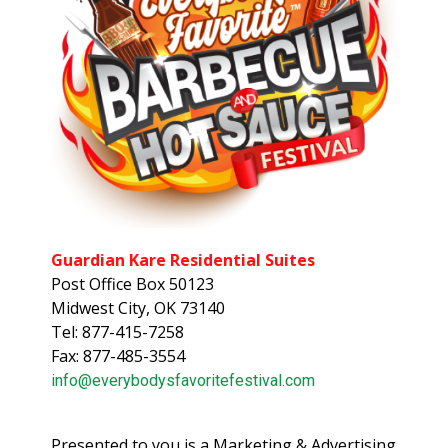
Guardian Kare Residential Suites
Post Office Box 50123
Midwest City, OK 73140
Tel: 877-415-7258
Fax: 877-485-3554
info@everybodysfavoritefestival.com
Presented to you is a Marketing & Advertising