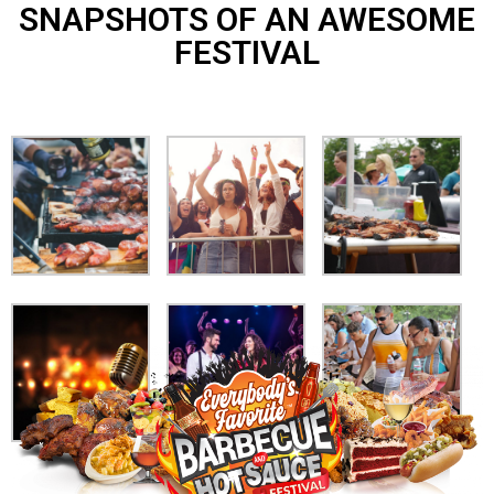
SNAPSHOTS OF AN AWESOME
FESTIVAL​