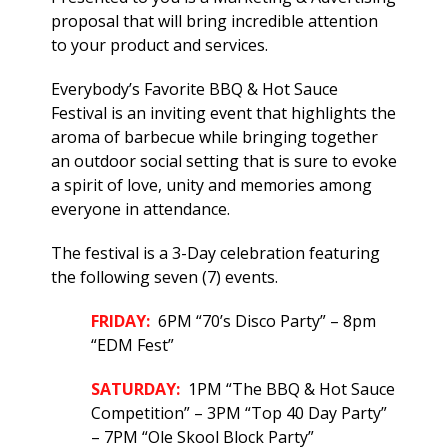
proposal that will bring incredible attention
to your product and services.
Everybody’s Favorite BBQ & Hot Sauce
Festival is an inviting event that highlights the
aroma of barbecue while bringing together
an outdoor social setting that is sure to evoke
a spirit of love, unity and memories among
everyone in attendance.
The festival is a 3-Day celebration featuring
the following seven (7) events.
FRIDAY:
6PM “70’s Disco Party” – 8pm
“EDM Fest”
SATURDAY:
1PM “The BBQ & Hot Sauce
Competition” – 3PM “Top 40 Day Party”
– 7PM “Ole Skool Block Party”