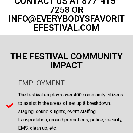
CONTACT US AT 877-415-
7258 OR
INFO@EVERYBODYSFAVORIT
EFESTIVAL.COM
THE FESTIVAL COMMUNITY
IMPACT
EMPLOYMENT
The festival employs over 400 community citizens
to assist in the areas of set up & breakdown,
staging, sound & lights, event staffing,
transportation, ground promotions, police, security,
EMS, clean up, etc.