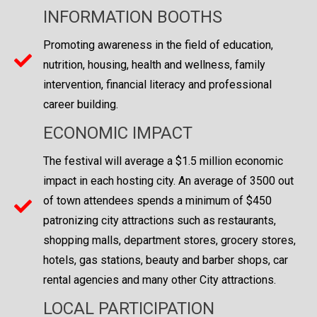
INFORMATION BOOTHS
Promoting awareness in the field of education,
nutrition, housing, health and wellness, family
intervention, financial literacy and professional
career building.
ECONOMIC IMPACT
The festival will average a $1.5 million economic
impact in each hosting city. An average of 3500 out
of town attendees spends a minimum of $450
patronizing city attractions such as restaurants,
shopping malls, department stores, grocery stores,
hotels, gas stations, beauty and barber shops, car
rental agencies and many other City attractions.
LOCAL PARTICIPATION