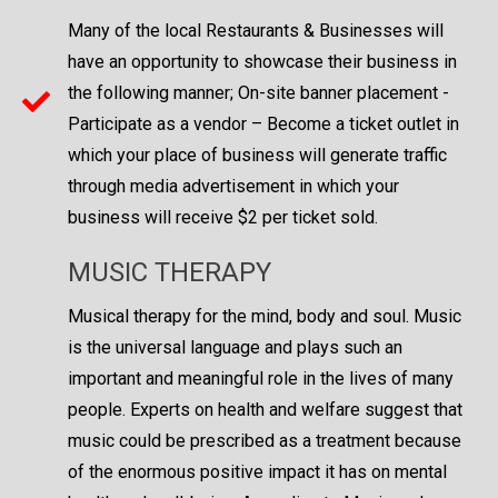
Many of the local Restaurants & Businesses will
have an opportunity to showcase their business in
the following manner; On-site banner placement -
Participate as a vendor – Become a ticket outlet in
which your place of business will generate traffic
through media advertisement in which your
business will receive $2 per ticket sold.
MUSIC THERAPY
Musical therapy for the mind, body and soul. Music
is the universal language and plays such an
important and meaningful role in the lives of many
people. Experts on health and welfare suggest that
music could be prescribed as a treatment because
of the enormous positive impact it has on mental