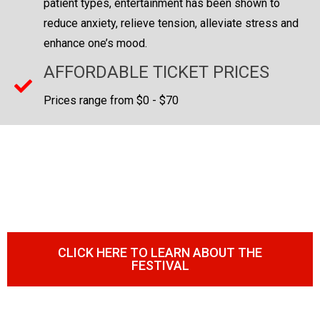
patient types, entertainment has been shown to
reduce anxiety, relieve tension, alleviate stress and
enhance one’s mood.
AFFORDABLE TICKET PRICES
Prices range from $0 - $70
EVERYBODY'S FAVORITE BBQ &
HOT SAUCE FESTIVAL
COMING TO A CITY NEAR YOU!
CLICK HERE TO LEARN ABOUT THE
FESTIVAL