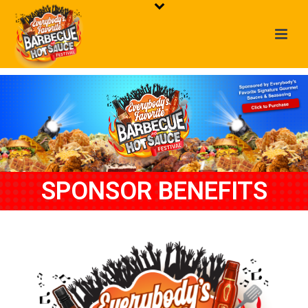
SPONSOR BENEFITS