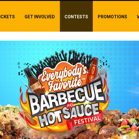
ICKETS
GET INVOLVED
CONTESTS
PROMOTIONS