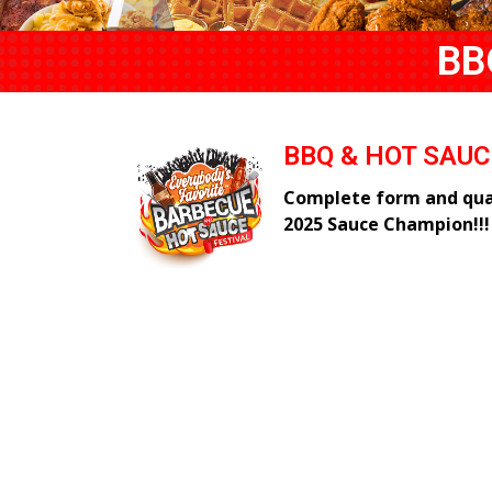
BB
BBQ & HOT SAU
Complete form and qual
2025 Sauce Champion!!!