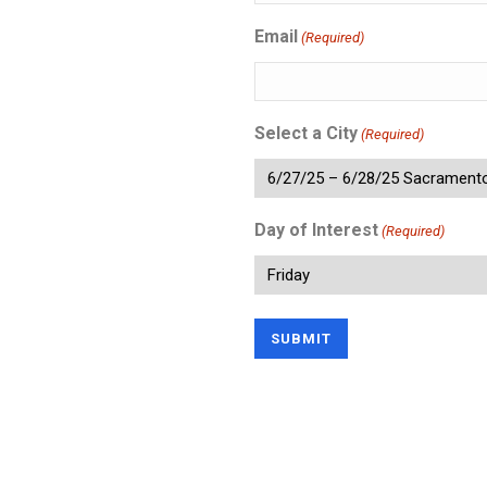
Email
(Required)
Select a City
(Required)
Day of Interest
(Required)