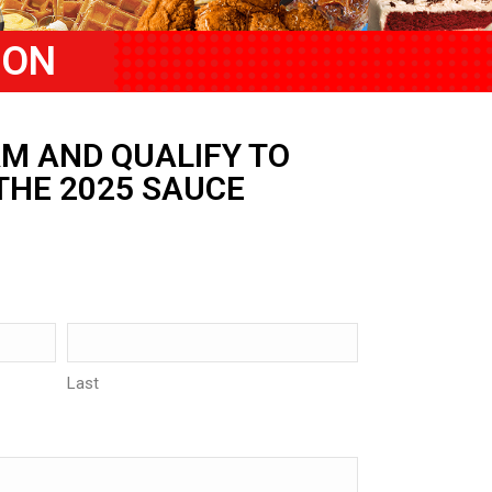
ION
M AND QUALIFY TO
THE 2025 SAUCE
Last