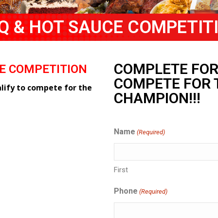
Q & HOT SAUCE COMPETIT
COMPLETE FOR
CE COMPETITION
COMPETE FOR 
ify to compete for the
CHAMPION!!!
Name
(Required)
First
Phone
(Required)