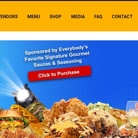
VENDORS
MENU
SHOP
MEDIA
FAQ
CONTACT