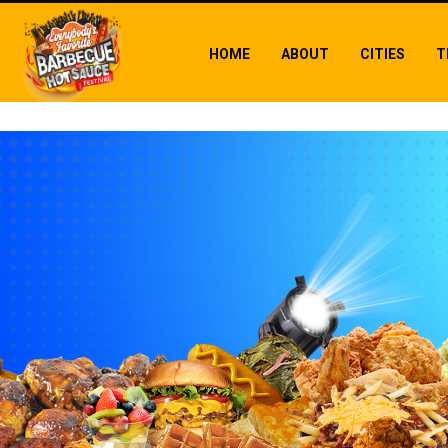
HOME
ABOUT
CITIES
T