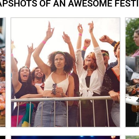
PSHOTS OF AN AWESOME FESTI