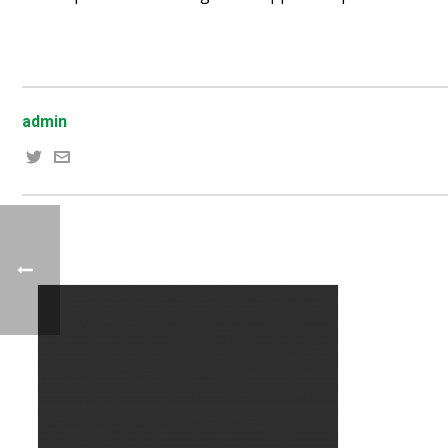
admin