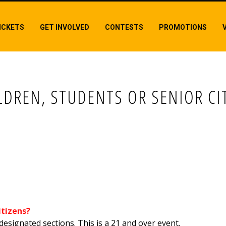
ICKETS
GET INVOLVED
CONTESTS
PROMOTIONS
LDREN, STUDENTS OR SENIOR CI
, STUDENTS OR SENIOR CITIZENS?
itizens?
designated sections. This is a 21 and over event.