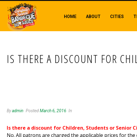
HOME
ABOUT
CITIES
T
IS THERE A DISCOUNT FOR CHI
IS THERE A DISCOUNT FOR CHILDREN
By
admin
Posted
March 6, 2016
In
Is there a discount for Children, Students or Senior C
No. All patrons are charged the applicable prices for the 