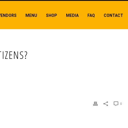
VENDORS
MENU
SHOP
MEDIA
FAQ
CONTACT
TIZENS?
0