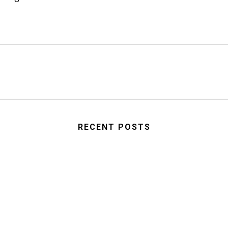
RECENT POSTS