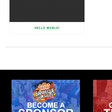
HELLO WORLD!