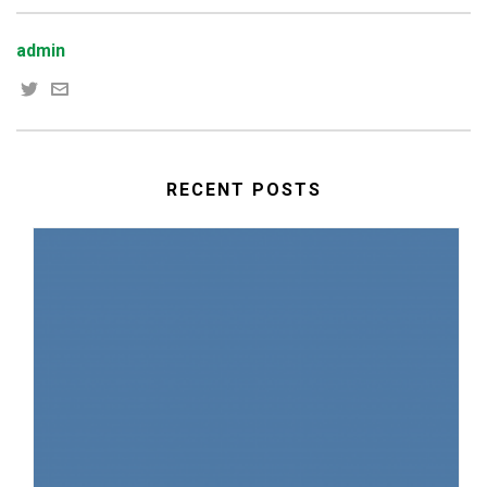
admin
RECENT POSTS