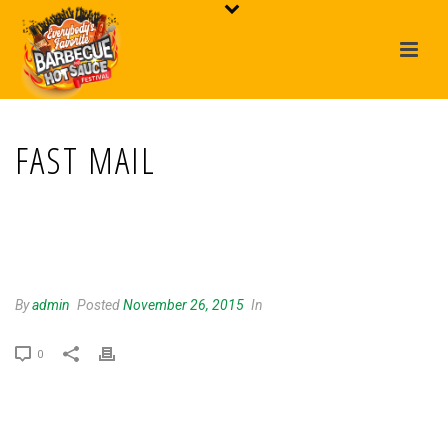
FAST MAIL
FAST MAIL
By
admin
Posted
November 26, 2015
In
0