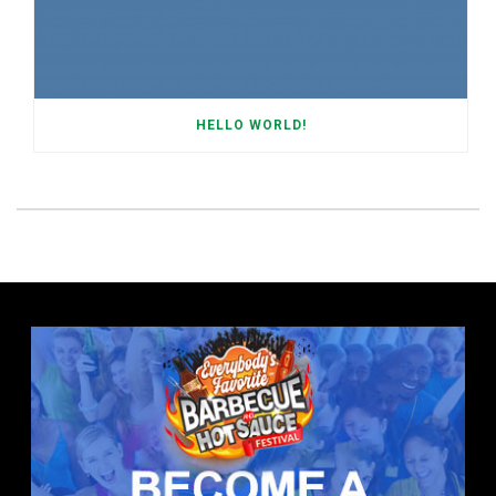
HELLO WORLD!