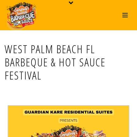
WEST PALM BEACH FL
BARBEQUE & HOT SAUCE
FESTIVAL