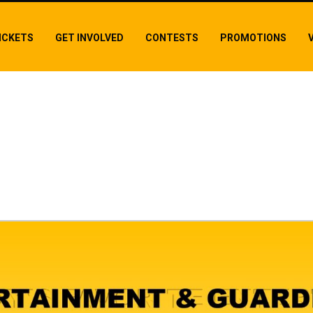
ICKETS
GET INVOLVED
CONTESTS
PROMOTIONS