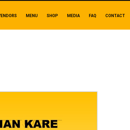
VENDORS
MENU
SHOP
MEDIA
FAQ
CONTACT