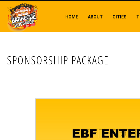
HOME
ABOUT
CITIES
T
SPONSORSHIP PACKAGE