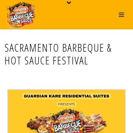
SACRAMENTO BARBEQUE &
HOT SAUCE FESTIVAL