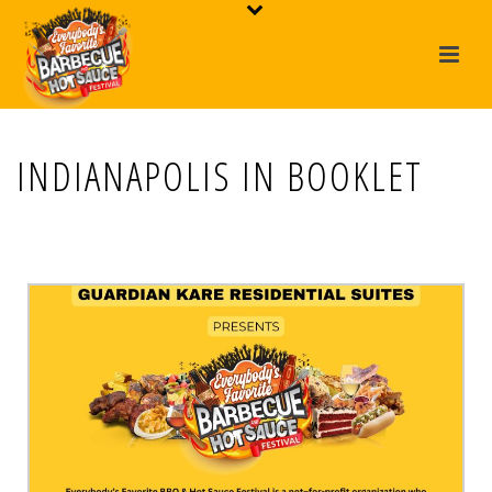
INDIANAPOLIS IN BOOKLET