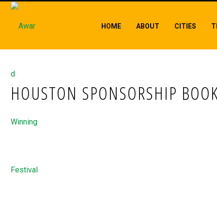
HOME
ABOUT
CITIES
T
HOUSTON SPONSORSHIP BOOK