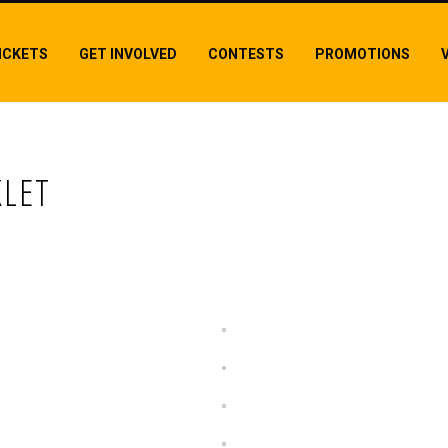
ICKETS
GET INVOLVED
CONTESTS
PROMOTIONS
LET