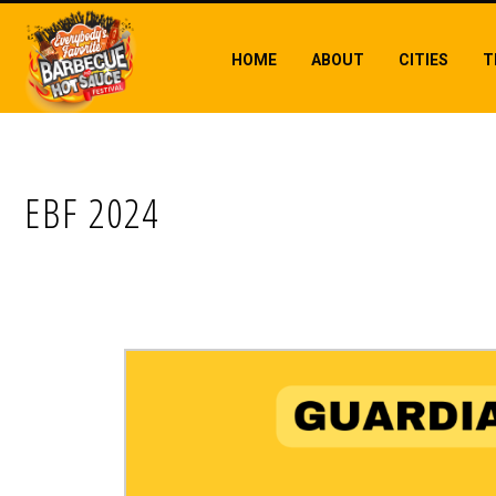
HOME
ABOUT
CITIES
T
EBF 2024