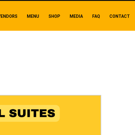
VENDORS
MENU
SHOP
MEDIA
FAQ
CONTACT