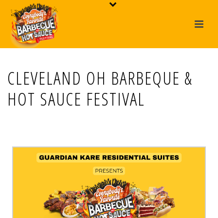
CLEVELAND OH BARBEQUE &
HOT SAUCE FESTIVAL