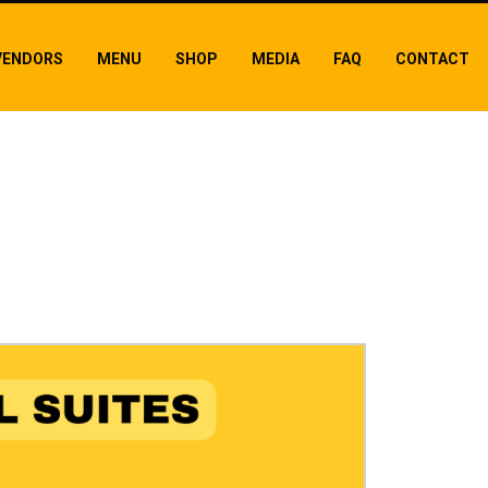
VENDORS
MENU
SHOP
MEDIA
FAQ
CONTACT