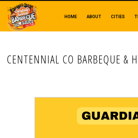
HOME
ABOUT
CITIES
T
CENTENNIAL CO BARBEQUE & H