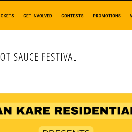
ICKETS
GET INVOLVED
CONTESTS
PROMOTIONS
OT SAUCE FESTIVAL